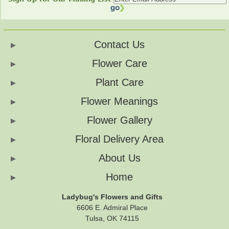
Contact Us
Flower Care
Plant Care
Flower Meanings
Flower Gallery
Floral Delivery Area
About Us
Home
Ladybug's Flowers and Gifts
6606 E. Admiral Place
Tulsa, OK 74115