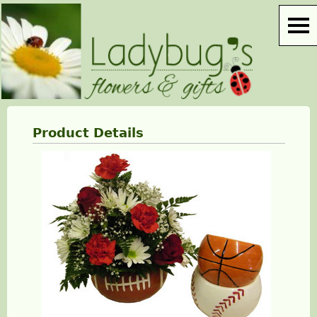
Product Details