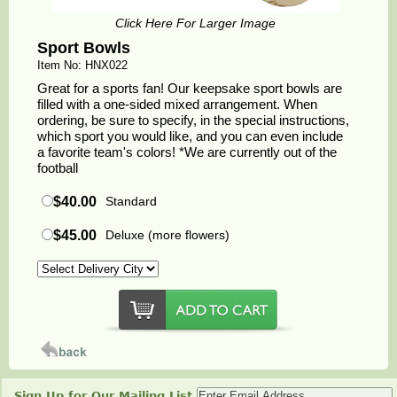
Click Here For Larger Image
Sport Bowls
Item No: HNX022
Great for a sports fan! Our keepsake sport bowls are
filled with a one-sided mixed arrangement. When
ordering, be sure to specify, in the special instructions,
which sport you would like, and you can even include
a favorite team's colors! *We are currently out of the
football
$40.00
Standard
$45.00
Deluxe (more flowers)
Sign Up for Our Mailing List