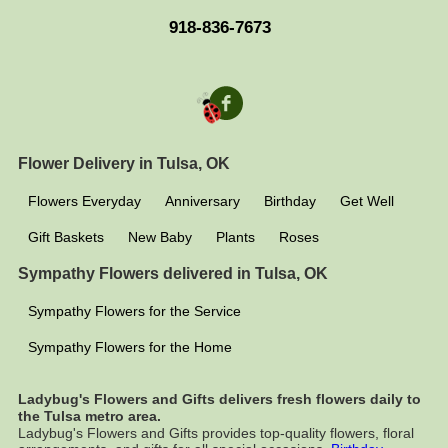
918-836-7673
Flower Delivery in Tulsa, OK
Flowers Everyday
Anniversary
Birthday
Get Well
Gift Baskets
New Baby
Plants
Roses
Sympathy Flowers delivered in Tulsa, OK
Sympathy Flowers for the Service
Sympathy Flowers for the Home
Ladybug's Flowers and Gifts delivers fresh flowers daily to
the Tulsa metro area.
Ladybug's Flowers and Gifts provides top-quality flowers, floral