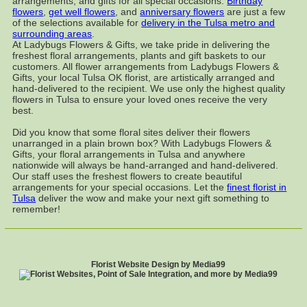
arrangements, and gifts for all special occasions.
Birthday
flowers
,
get well flowers
, and
anniversary flowers
are just a few
of the selections available for
delivery in the Tulsa metro and
surrounding areas
.
At Ladybugs Flowers & Gifts, we take pride in delivering the
freshest floral arrangements, plants and gift baskets to our
customers. All flower arrangements from Ladybugs Flowers &
Gifts, your local Tulsa OK florist, are artistically arranged and
hand-delivered to the recipient. We use only the highest quality
flowers in Tulsa to ensure your loved ones receive the very
best.
Did you know that some floral sites deliver their flowers
unarranged in a plain brown box? With Ladybugs Flowers &
Gifts, your floral arrangements in Tulsa and anywhere
nationwide will always be hand-arranged and hand-delivered.
Our staff uses the freshest flowers to create beautiful
arrangements for your special occasions. Let the
finest florist in
Tulsa
deliver the wow and make your next gift something to
remember!
Florist Website Design by Media99