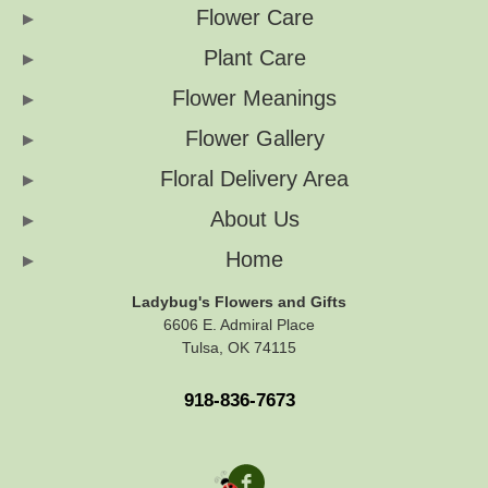
Flower Care
Plant Care
Flower Meanings
Flower Gallery
Floral Delivery Area
About Us
Home
Ladybug's Flowers and Gifts
6606 E. Admiral Place
Tulsa, OK 74115
918-836-7673