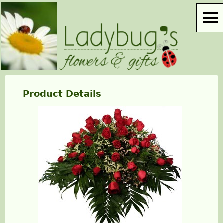
Product Details