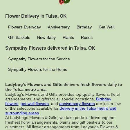
Flower Delivery in Tulsa, OK
Flowers Everyday
Anniversary
Birthday
Get Well
Gift Baskets
New Baby
Plants
Roses
Sympathy Flowers delivered in Tulsa, OK
Sympathy Flowers for the Service
Sympathy Flowers for the Home
Ladybug's Flowers and Gifts delivers fresh flowers daily to
the Tulsa metro area.
Ladybug's Flowers and Gifts provides top-quality flowers, floral
arrangements, and gifts for all special occasions.
Birthday
flowers
,
get well flowers
, and
anniversary flowers
are just a few
of the selections available for
delivery in the Tulsa metro and
surrounding areas
.
At Ladybugs Flowers & Gifts, we take pride in delivering the
freshest floral arrangements, plants and gift baskets to our
customers. All flower arrangements from Ladybugs Flowers &