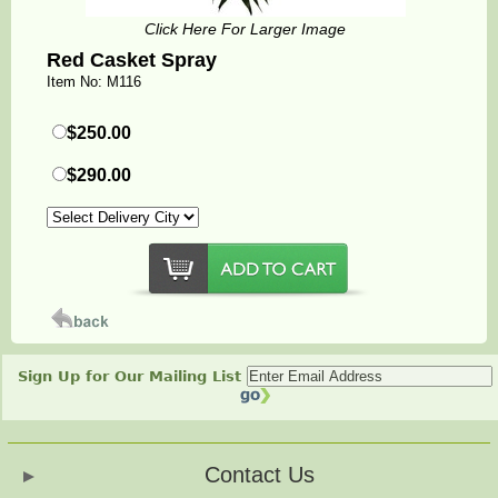
Click Here For Larger Image
Red Casket Spray
Item No: M116
$250.00
$290.00
Sign Up for Our Mailing List
Contact Us