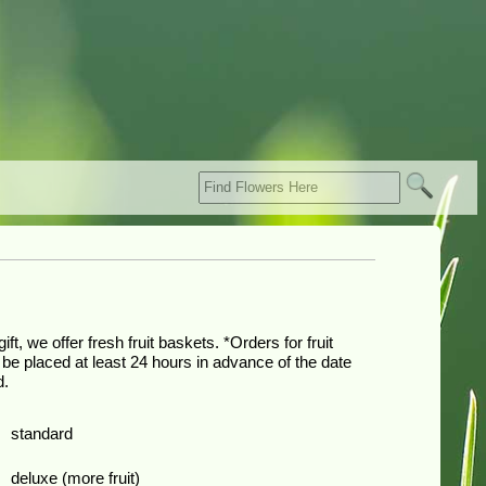
ift, we offer fresh fruit baskets. *Orders for fruit
be placed at least 24 hours in advance of the date
d.
0
standard
0
deluxe (more fruit)