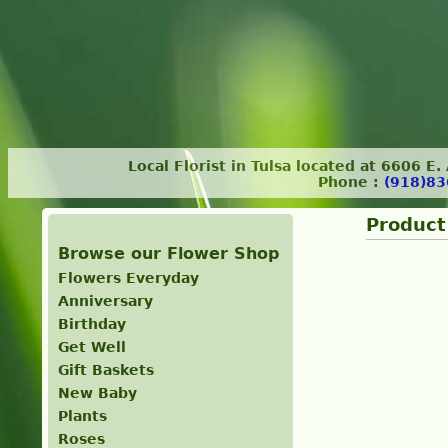
Local Florist in Tulsa located at 6606 E
Phone :
(918)83
Product
Browse our Flower Shop
Flowers Everyday
Anniversary
Birthday
Get Well
Gift Baskets
New Baby
Plants
Roses