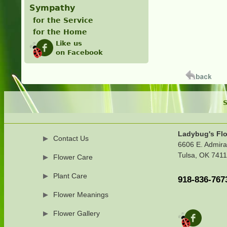
Sympathy
for the Service
for the Home
Like us
on Facebook
S
Ladybug's Flo
Contact Us
6606 E. Admira
Tulsa, OK 741
Flower Care
Plant Care
918-836-767
Flower Meanings
Flower Gallery