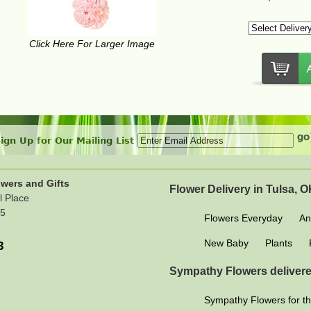
Click Here For Larger Image
ign Up for Our Mailing List
wers and Gifts
Flower Delivery in Tulsa, 
l Place
15
Flowers Everyday
An
New Baby
Plants
3
Sympathy Flowers delivere
Sympathy Flowers for th