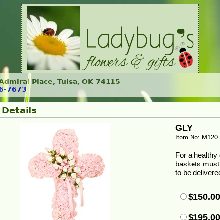
. Admiral Place, Tulsa, OK 74115
6-7673
 Details
GLY
Item No: M120
For a healthy g
baskets must 
to be delivere
$150.0
$195.0