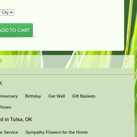
OK
niversary
Birthday
Get Well
Gift Baskets
Roses
d in Tulsa, OK
e Service
Sympathy Flowers for the Home