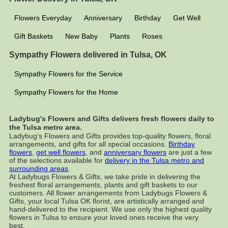
Flowers Everyday
Anniversary
Birthday
Get Well
Gift Baskets
New Baby
Plants
Roses
Sympathy Flowers delivered in Tulsa, OK
Sympathy Flowers for the Service
Sympathy Flowers for the Home
Ladybug's Flowers and Gifts delivers fresh flowers daily to
the Tulsa metro area.
Ladybug's Flowers and Gifts provides top-quality flowers, floral
arrangements, and gifts for all special occasions.
Birthday
flowers
,
get well flowers
, and
anniversary flowers
are just a few
of the selections available for
delivery in the Tulsa metro and
surrounding areas
.
At Ladybugs Flowers & Gifts, we take pride in delivering the
freshest floral arrangements, plants and gift baskets to our
customers. All flower arrangements from Ladybugs Flowers &
Gifts, your local Tulsa OK florist, are artistically arranged and
hand-delivered to the recipient. We use only the highest quality
flowers in Tulsa to ensure your loved ones receive the very
best.