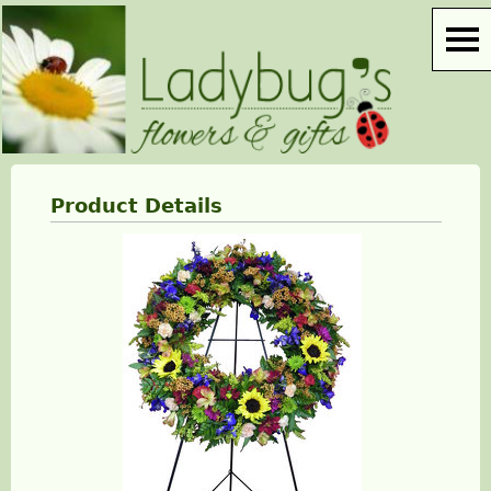
Product Details