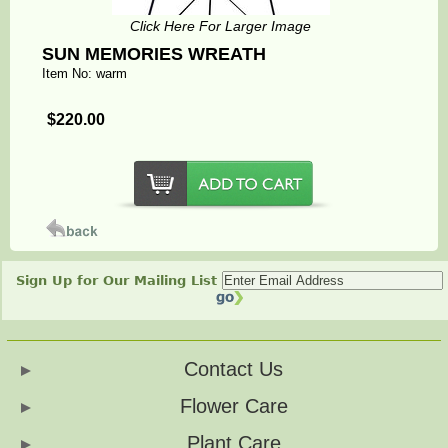
Click Here For Larger Image
SUN MEMORIES WREATH
Item No: warm
$220.00
Sign Up for Our Mailing List
Contact Us
Flower Care
Plant Care