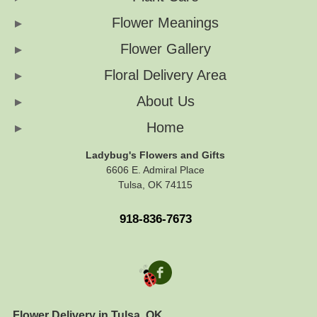
Flower Meanings
Flower Gallery
Floral Delivery Area
About Us
Home
Ladybug's Flowers and Gifts
6606 E. Admiral Place
Tulsa, OK 74115
918-836-7673
Flower Delivery in Tulsa, OK