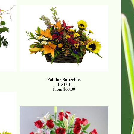
Fall for Butterflies
HXB01
From $60.00