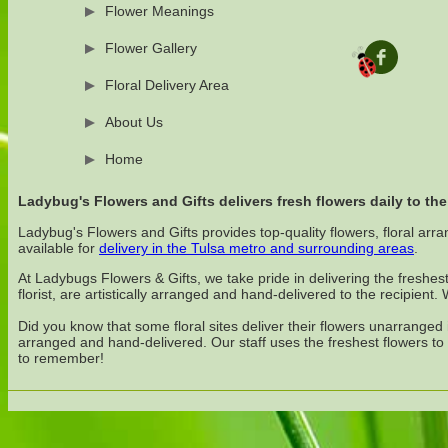
Flower Meanings
Flower Gallery
Floral Delivery Area
About Us
Home
Ladybug's Flowers and Gifts delivers fresh flowers daily to the
Ladybug's Flowers and Gifts provides top-quality flowers, floral arra
available for
delivery in the Tulsa metro and surrounding areas
.
At Ladybugs Flowers & Gifts, we take pride in delivering the freshes
florist, are artistically arranged and hand-delivered to the recipient
Did you know that some floral sites deliver their flowers unarrange
arranged and hand-delivered. Our staff uses the freshest flowers to
to remember!