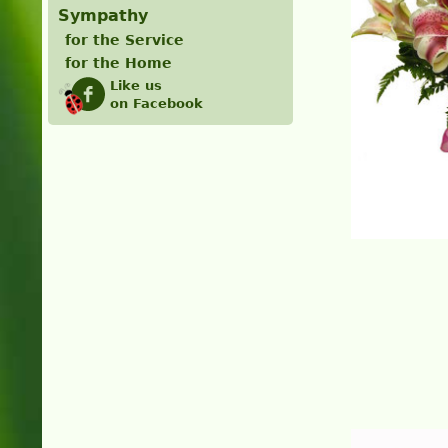
Sympathy
for the Service
for the Home
Like us
on Facebook