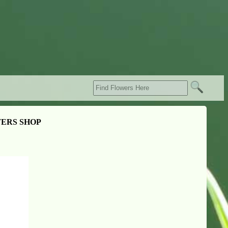
ERS SHOP