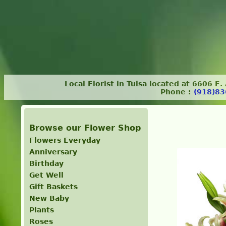
Local Florist in Tulsa located at 6606 E
Phone :
(918)83
Browse our Flower Shop
Flowers Everyday
Anniversary
Birthday
Get Well
Gift Baskets
New Baby
Plants
Roses