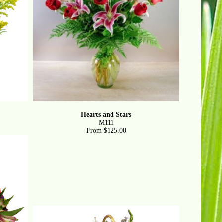
Hearts and Stars
M111
From $125.00