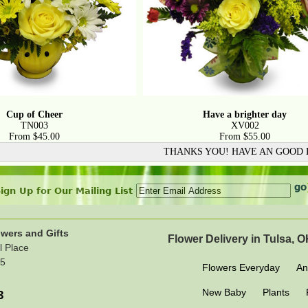
Cup of Cheer
Have a brighter day
TN003
XV002
From $45.00
From $55.00
THANKS YOU! HAVE AN GOOD
ign Up for Our Mailing List
wers and Gifts
Flower Delivery in Tulsa, 
l Place
15
Flowers Everyday
An
New Baby
Plants
3