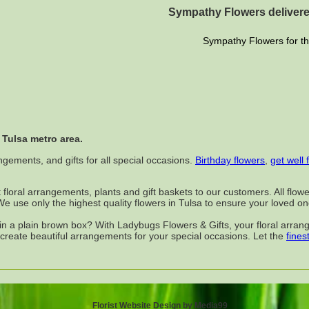
Sympathy Flowers delivere
Sympathy Flowers for th
 Tulsa metro area.
ngements, and gifts for all special occasions.
Birthday flowers
,
get well 
t floral arrangements, plants and gift baskets to our customers. All fl
. We use only the highest quality flowers in Tulsa to ensure your loved o
d in a plain brown box? With Ladybugs Flowers & Gifts, your floral arr
 create beautiful arrangements for your special occasions. Let the
finest
Florist Website Design by Media99