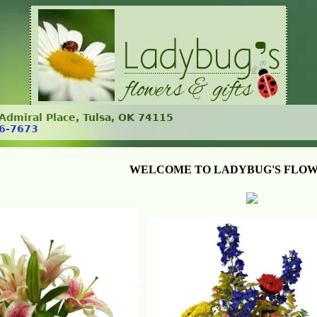
. Admiral Place, Tulsa, OK 74115
6-7673
WELCOME TO LADYBUG'S FLOW