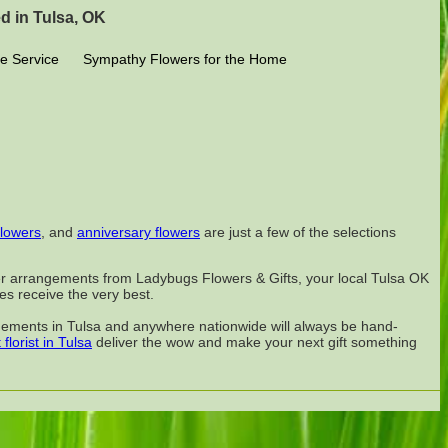
d in Tulsa, OK
e Service
Sympathy Flowers for the Home
flowers
, and
anniversary flowers
are just a few of the selections
ower arrangements from Ladybugs Flowers & Gifts, your local Tulsa OK
nes receive the very best.
angements in Tulsa and anywhere nationwide will always be hand-
 florist in Tulsa
deliver the wow and make your next gift something