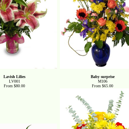
Lavish Lilies
Baby surprise
LV001
M106
From $80.00
From $65.00