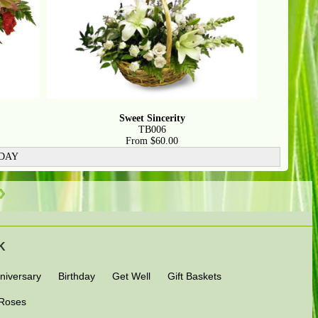
Sweet Sincerity
TB006
From $60.00
 DAY
OK
niversary
Birthday
Get Well
Gift Baskets
Roses