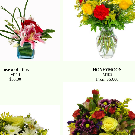
Love and Lilies
HONEYMOON
M113
M109
$55.00
From $60.00