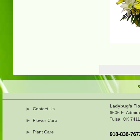
S
Ladybug's Flo
Contact Us
6606 E. Admira
Tulsa, OK 741
Flower Care
Plant Care
918-836-767