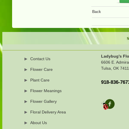
Back
S
Ladybug's Flo
Contact Us
6606 E. Admira
Tulsa, OK 741
Flower Care
Plant Care
918-836-767
Flower Meanings
Flower Gallery
Floral Delivery Area
About Us