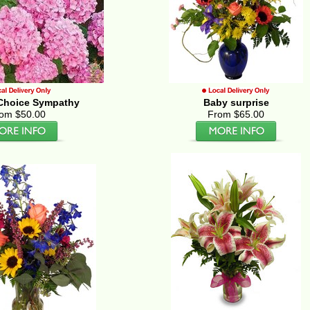
s Choice Sympathy
Baby surprise
om $50.00
From $65.00