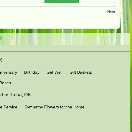
Next
OK
niversary
Birthday
Get Well
Gift Baskets
Roses
d in Tulsa, OK
e Service
Sympathy Flowers for the Home