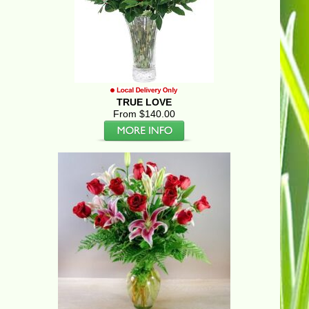
TRUE LOVE
From $140.00