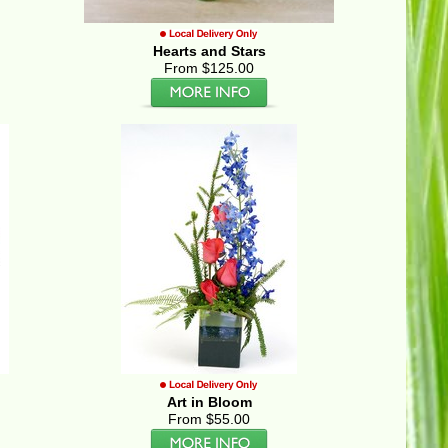
Hearts and Stars
From $125.00
Art in Bloom
From $55.00