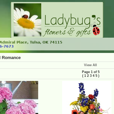
. Admiral Place, Tulsa, OK 74115
6-7673
d Romance
View All
Page 1 of 5
(
)
1
2
3
4
5