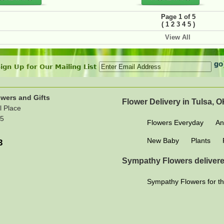
Page 1 of 5
(
)
1
2
3
4
5
View All
ign Up for Our Mailing List
wers and Gifts
Flower Delivery in Tulsa, 
l Place
15
Flowers Everyday
An
New Baby
Plants
3
Sympathy Flowers delivere
Sympathy Flowers for th