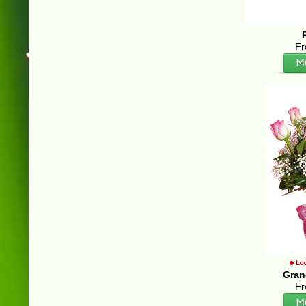
Fr
Gran
Fr