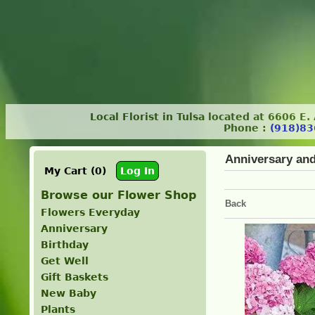
Local Florist in Tulsa located at 6606 E
Phone :
(918)83
Anniversary an
My Cart (0)
Log In
Browse our Flower Shop
Back
Flowers Everyday
Anniversary
Birthday
Get Well
Gift Baskets
New Baby
Plants