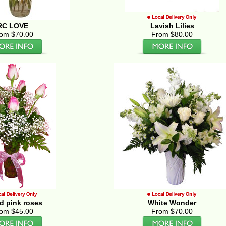
RC LOVE
Lavish Lilies
om $70.00
From $80.00
d pink roses
White Wonder
om $45.00
From $70.00