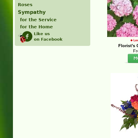
Roses
Sympathy
for the Service
for the Home
Like us
on Facebook
Florist'
Fr