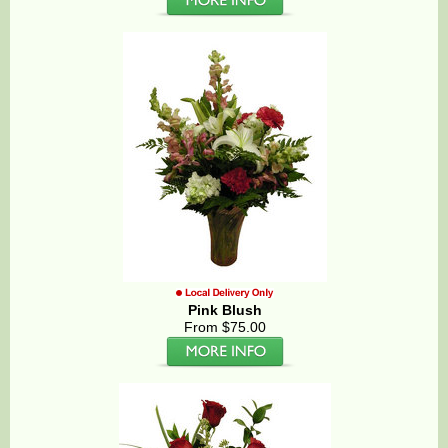
Pink Blush
From $75.00