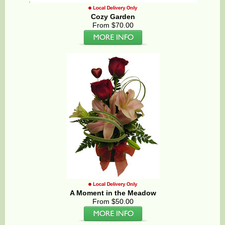
Cozy Garden
From $70.00
A Moment in the Meadow
From $50.00