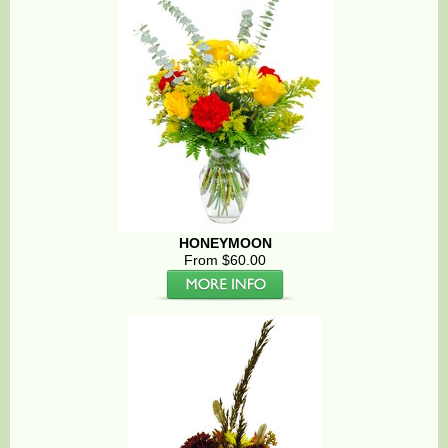
HONEYMOON
From $60.00