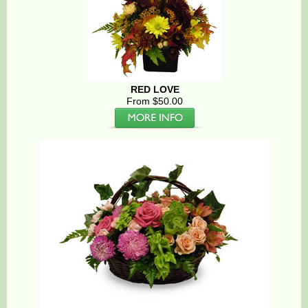
RED LOVE
From $50.00