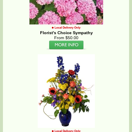
Florist's Choice Sympathy
From $50.00