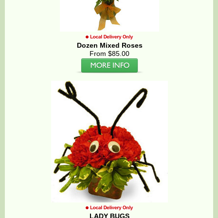
Dozen Mixed Roses
From $85.00
LADY BUGS