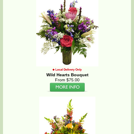
Wild Hearts Bouquet
From $75.00