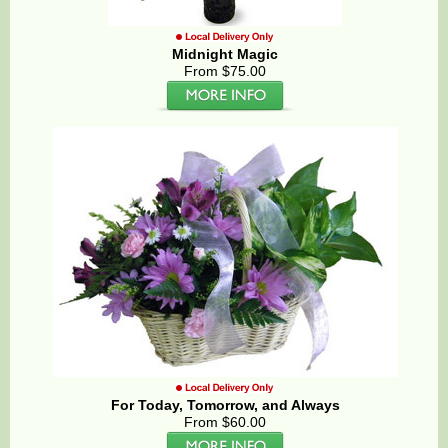
Midnight Magic
From $75.00
For Today, Tomorrow, and Always
From $60.00