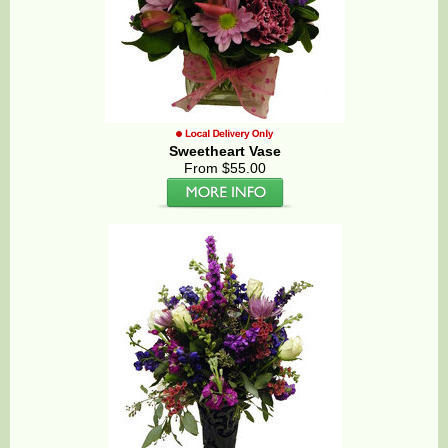
Sweetheart Vase
From $55.00