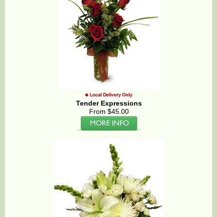
Tender Expressions
From $45.00