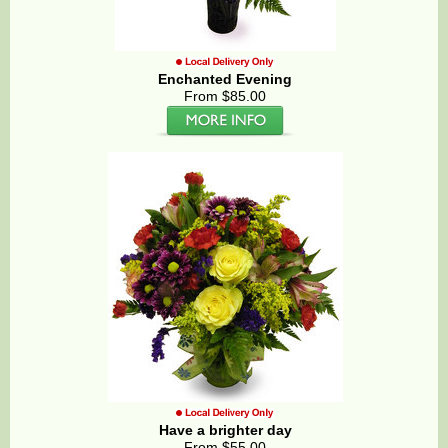
Enchanted Evening
From $85.00
Have a brighter day
From $55.00