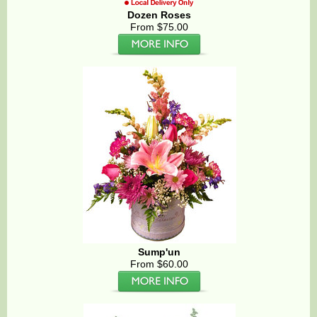
Dozen Roses
From $75.00
Sump'un
From $60.00