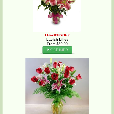
Lavish Lilies
From $80.00