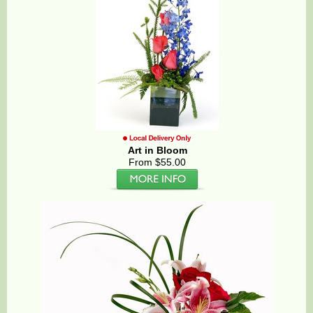
Art in Bloom
From $55.00