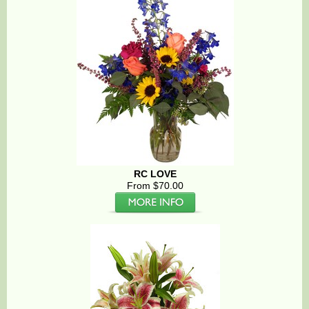
RC LOVE
From $70.00