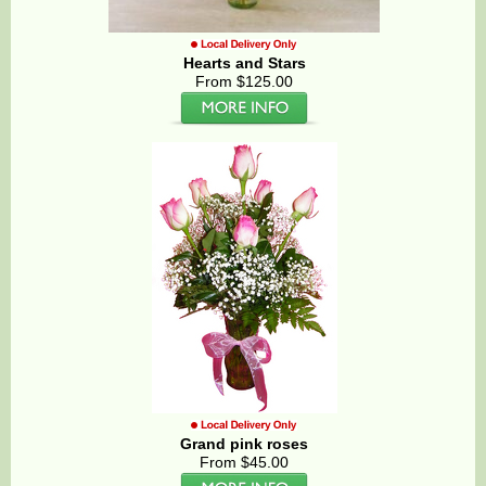
Hearts and Stars
From $125.00
Grand pink roses
From $45.00