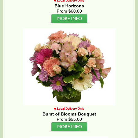
Blue Horizons
From $60.00
Burst of Blooms Bouquet
From $55.00