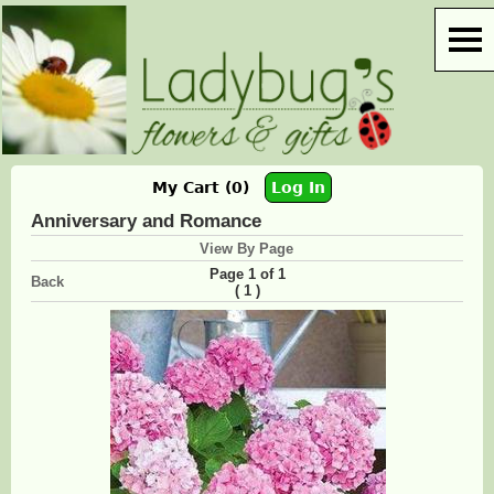
My Cart (0)
Log In
Anniversary and Romance
View By Page
Page 1 of 1
Back
(
)
1