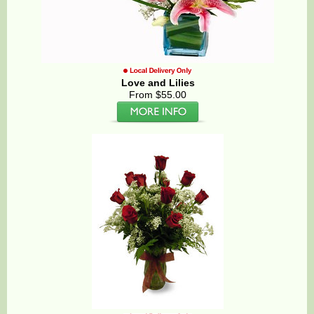
Love and Lilies
From $55.00