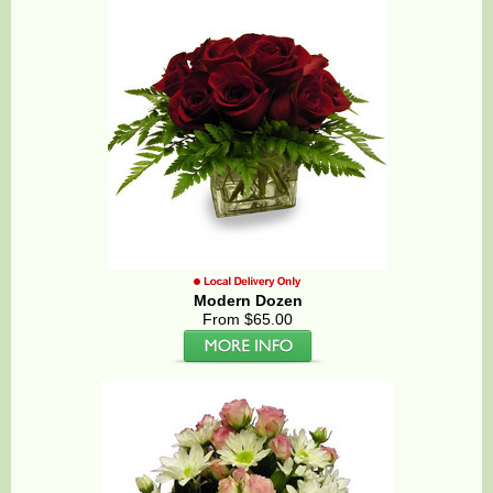
Modern Dozen
From $65.00