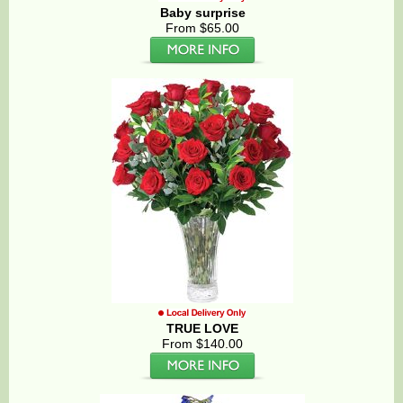
Baby surprise
From $65.00
TRUE LOVE
From $140.00