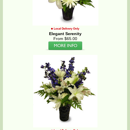
Elegant Serenity
From $65.00