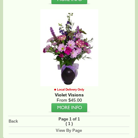
Violet Visions
From $45.00
Page 1 of 1
Back
(
)
1
View By Page