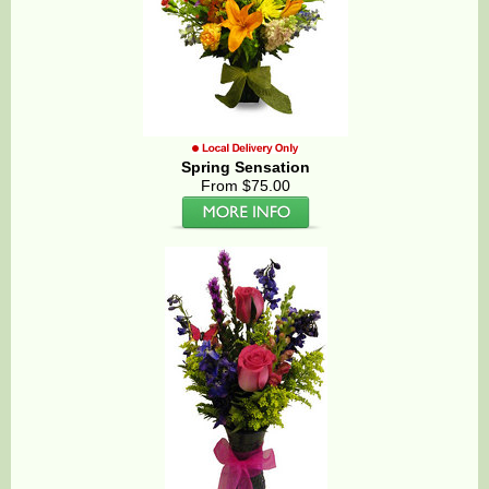
Spring Sensation
From $75.00