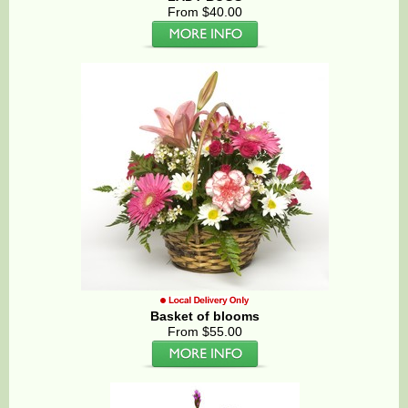
From $40.00
Basket of blooms
From $55.00