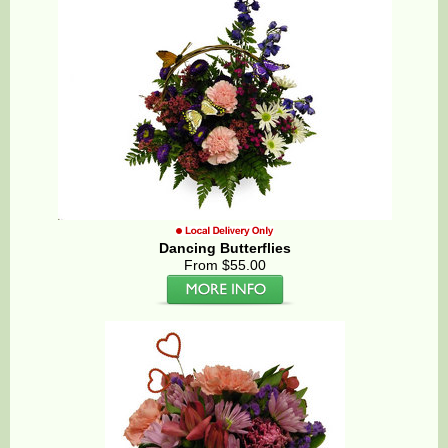
Dancing Butterflies
From $55.00