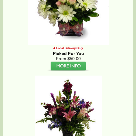
Picked For You
From $50.00