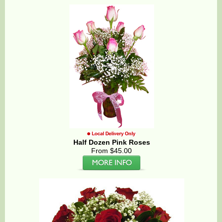
Half Dozen Pink Roses
From $45.00