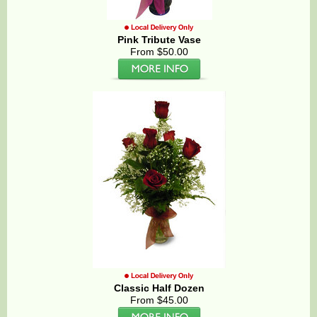
Pink Tribute Vase
From $50.00
Classic Half Dozen
From $45.00