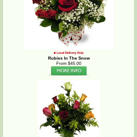
Rubies In The Snow
From $45.00