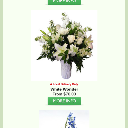
White Wonder
From $70.00