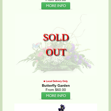
SOLD
OUT
Butterfly Garden
From $60.00