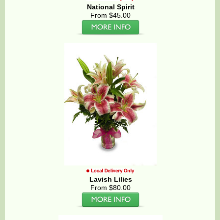
National Spirit
From $45.00
Lavish Lilies
From $80.00