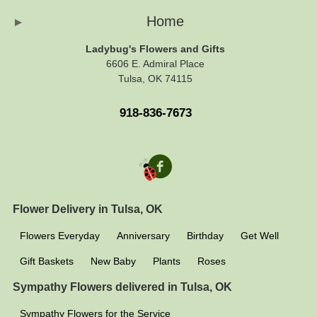
Home
Ladybug's Flowers and Gifts
6606 E. Admiral Place
Tulsa, OK 74115
918-836-7673
Flower Delivery in Tulsa, OK
Flowers Everyday
Anniversary
Birthday
Get Well
Gift Baskets
New Baby
Plants
Roses
Sympathy Flowers delivered in Tulsa, OK
Sympathy Flowers for the Service