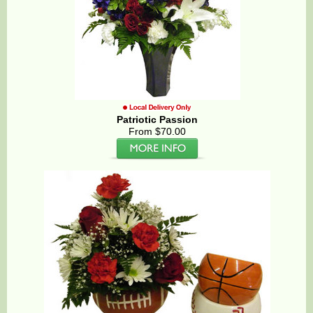
Patriotic Passion
From $70.00