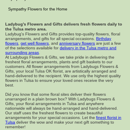
Sympathy Flowers for the Home
Ladybug's Flowers and Gifts delivers fresh flowers daily to
the Tulsa metro area.
Ladybug's Flowers and Gifts provides top-quality flowers, floral
arrangements, and gifts for all special occasions.
Birthday
flowers
,
get well flowers
, and
anniversary flowers
are just a few
of the selections available for
delivery in the Tulsa metro and
surrounding areas
.
At Ladybugs Flowers & Gifts, we take pride in delivering the
freshest floral arrangements, plants and gift baskets to our
customers. All flower arrangements from Ladybugs Flowers &
Gifts, your local Tulsa OK florist, are artistically arranged and
hand-delivered to the recipient. We use only the highest quality
flowers in Tulsa to ensure your loved ones receive the very
best.
Did you know that some floral sites deliver their flowers
unarranged in a plain brown box? With Ladybugs Flowers &
Gifts, your floral arrangements in Tulsa and anywhere
nationwide will always be hand-arranged and hand-delivered.
Our staff uses the freshest flowers to create beautiful
arrangements for your special occasions. Let the
finest florist in
Tulsa
deliver the wow and make your next gift something to
remember!