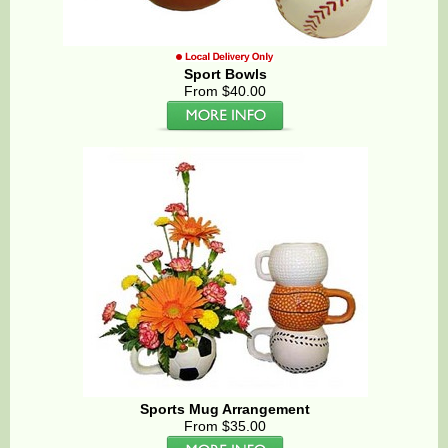
Sport Bowls
From $40.00
Sports Mug Arrangement
From $35.00