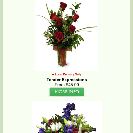
Tender Expressions
From $45.00