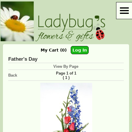
My Cart (0)
Log In
Father's Day
View By Page
Page 1 of 1
Back
(
)
1