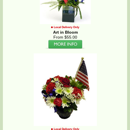
Art in Bloom
From $55.00