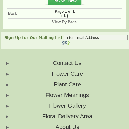
Page 1 of 1
Back
(
)
1
View By Page
Sign Up for Our Mailing List
Contact Us
Flower Care
Plant Care
Flower Meanings
Flower Gallery
Floral Delivery Area
About Us