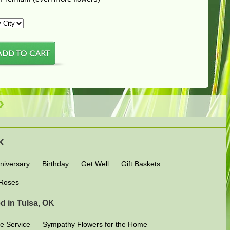
OK
niversary
Birthday
Get Well
Gift Baskets
Roses
d in Tulsa, OK
e Service
Sympathy Flowers for the Home