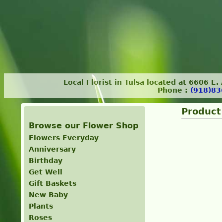
Local Florist in Tulsa located at 6606 E
Phone :
(918)83
Product
Browse our Flower Shop
Flowers Everyday
Anniversary
Birthday
Get Well
Gift Baskets
New Baby
Plants
Roses