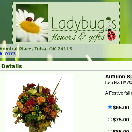
. Admiral Place, Tulsa, OK 74115
6-7673
 Details
Autumn Sp
Item No: HXV0
A Festive fall
$65.00
$75.00
$85.00