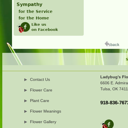
Sympathy
for the Service
for the Home
Like us
on Facebook
S
Ladybug's Flo
Contact Us
6606 E. Admira
Tulsa, OK 741
Flower Care
Plant Care
918-836-767
Flower Meanings
Flower Gallery