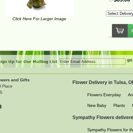
Click Here For Larger Image
ign Up for Our Mailing List
wers and Gifts
Flower Delivery in Tulsa, 
l Place
15
Flowers Everyday
An
New Baby
Plants
3
Sympathy Flowers delivere
Sympathy Flowers for th