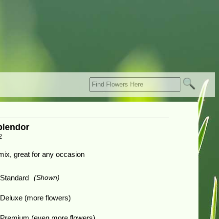
lendor
2
 mix, great for any occasion
Standard
(Shown)
Deluxe (more flowers)
Premium (even more flowers)