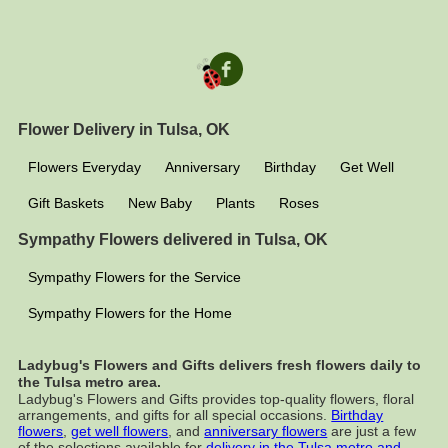
Flower Delivery in Tulsa, OK
Flowers Everyday
Anniversary
Birthday
Get Well
Gift Baskets
New Baby
Plants
Roses
Sympathy Flowers delivered in Tulsa, OK
Sympathy Flowers for the Service
Sympathy Flowers for the Home
Ladybug's Flowers and Gifts delivers fresh flowers daily to
the Tulsa metro area.
Ladybug's Flowers and Gifts provides top-quality flowers, floral
arrangements, and gifts for all special occasions.
Birthday
flowers
,
get well flowers
, and
anniversary flowers
are just a few
of the selections available for
delivery in the Tulsa metro and