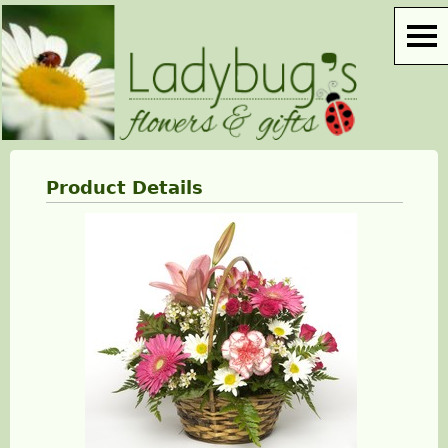
Product Details