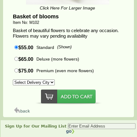
Click Here For Larger Image
Basket of blooms
Item No: M102
Basket of beautiful flowers to celebrate any occasion.
Flowers may vary pending availability
$55.00
Standard
(Shown)
$65.00
Deluxe (more flowers)
$75.00
Premium (even more flowers)
Sign Up for Our Mailing List