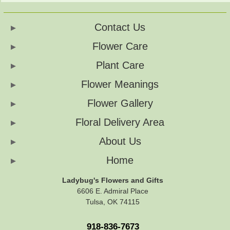
Contact Us
Flower Care
Plant Care
Flower Meanings
Flower Gallery
Floral Delivery Area
About Us
Home
Ladybug's Flowers and Gifts
6606 E. Admiral Place
Tulsa, OK 74115
918-836-7673