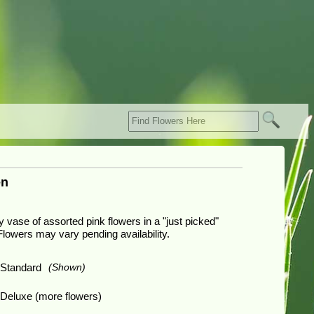
en
ly vase of assorted pink flowers in a "just picked"
Flowers may vary pending availability.
Standard
(Shown)
Deluxe (more flowers)