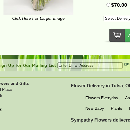
$70.00
Click Here For Larger Image
ign Up for Our Mailing List
wers and Gifts
Flower Delivery in Tulsa, 
l Place
15
Flowers Everyday
An
New Baby
Plants
3
Sympathy Flowers delivere