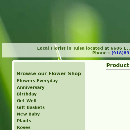
Local Florist in Tulsa located at 6606 E
Phone :
(918)83
Product
Browse our Flower Shop
Flowers Everyday
Anniversary
Birthday
Get Well
Gift Baskets
New Baby
Plants
Roses