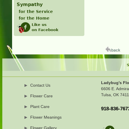
Sympathy
for the Service
for the Home
Like us
on Facebook
S
Ladybug's Flo
Contact Us
6606 E. Admira
Tulsa, OK 741
Flower Care
Plant Care
918-836-767
Flower Meanings
Flower Gallery