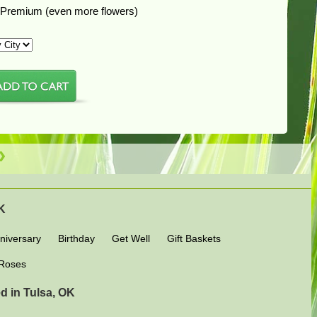
Premium (even more flowers)
OK
niversary
Birthday
Get Well
Gift Baskets
Roses
d in Tulsa, OK