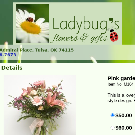
. Admiral Place, Tulsa, OK 74115
6-7673
 Details
Pink gard
Item No: M104
This is a love
style design. 
$50.00
$60.00