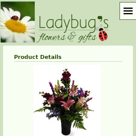
Product Details