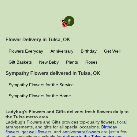
Flower Delivery in Tulsa, OK
Flowers Everyday
Anniversary
Birthday
Get Well
Gift Baskets
New Baby
Plants
Roses
Sympathy Flowers delivered in Tulsa, OK
Sympathy Flowers for the Service
Sympathy Flowers for the Home
Ladybug's Flowers and Gifts delivers fresh flowers daily to
the Tulsa metro area.
Ladybug's Flowers and Gifts provides top-quality flowers, floral
arrangements, and gifts for all special occasions.
Birthday
flowers
,
get well flowers
, and
anniversary flowers
are just a few
of the selections available for
delivery in the Tulsa metro and