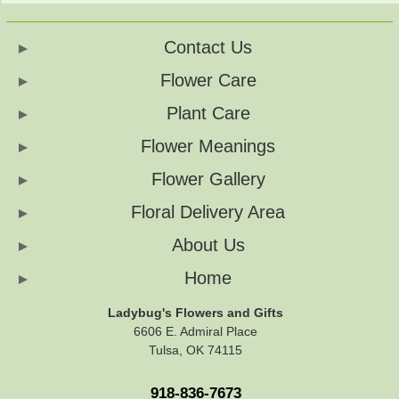
Contact Us
Flower Care
Plant Care
Flower Meanings
Flower Gallery
Floral Delivery Area
About Us
Home
Ladybug's Flowers and Gifts
6606 E. Admiral Place
Tulsa, OK 74115
918-836-7673