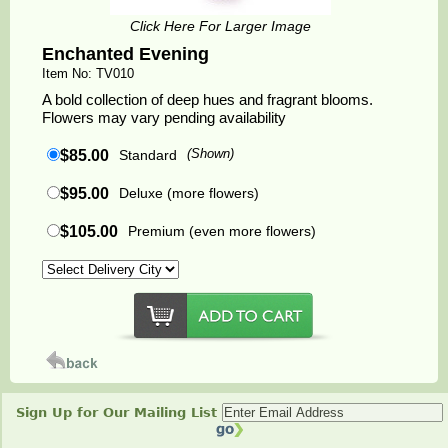
Click Here For Larger Image
Enchanted Evening
Item No: TV010
A bold collection of deep hues and fragrant blooms.
Flowers may vary pending availability
$85.00
Standard
(Shown)
$95.00
Deluxe (more flowers)
$105.00
Premium (even more flowers)
Sign Up for Our Mailing List