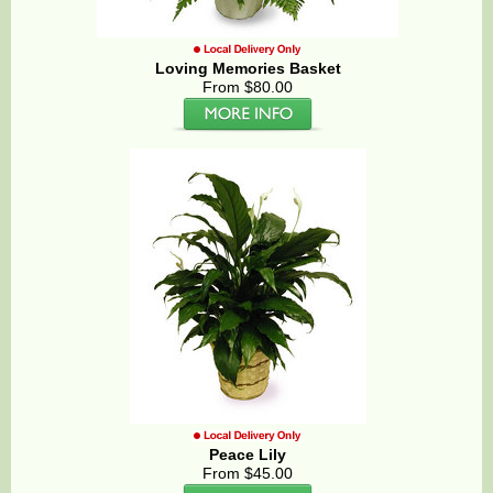
Loving Memories Basket
From $80.00
Peace Lily
From $45.00