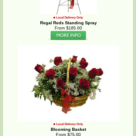
Regal Reds Standing Spray
From $185.00
Blooming Basket
From $75.00