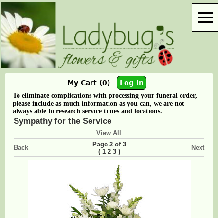
My Cart (0)
Log In
To eliminate complications with processing your funeral order,
please include as much information as you can, we are not
always able to research service times and locations.
Sympathy for the Service
View All
Page 2 of 3
Back
Next
(
)
1
2
3