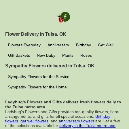
Flower Delivery in Tulsa, OK
Flowers Everyday
Anniversary
Birthday
Get Well
Gift Baskets
New Baby
Plants
Roses
Sympathy Flowers delivered in Tulsa, OK
Sympathy Flowers for the Service
Sympathy Flowers for the Home
Ladybug's Flowers and Gifts delivers fresh flowers daily to
the Tulsa metro area.
Ladybug's Flowers and Gifts provides top-quality flowers, floral
arrangements, and gifts for all special occasions.
Birthday
flowers
,
get well flowers
, and
anniversary flowers
are just a few
of the selections available for
delivery in the Tulsa metro and