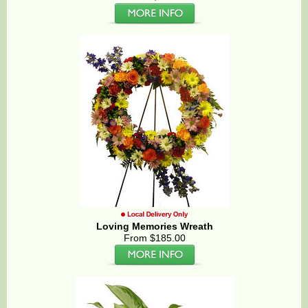
Loving Memories Wreath
From $185.00