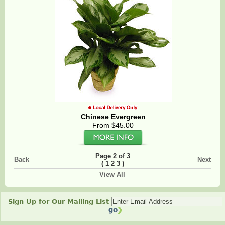
Chinese Evergreen
From $45.00
Page 2 of 3
Back
Next
(
)
1
2
3
View All
Sign Up for Our Mailing List