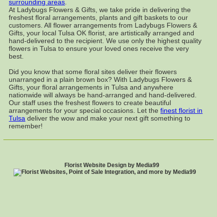
surrounding areas
.
At Ladybugs Flowers & Gifts, we take pride in delivering the
freshest floral arrangements, plants and gift baskets to our
customers. All flower arrangements from Ladybugs Flowers &
Gifts, your local Tulsa OK florist, are artistically arranged and
hand-delivered to the recipient. We use only the highest quality
flowers in Tulsa to ensure your loved ones receive the very
best.
Did you know that some floral sites deliver their flowers
unarranged in a plain brown box? With Ladybugs Flowers &
Gifts, your floral arrangements in Tulsa and anywhere
nationwide will always be hand-arranged and hand-delivered.
Our staff uses the freshest flowers to create beautiful
arrangements for your special occasions. Let the
finest florist in
Tulsa
deliver the wow and make your next gift something to
remember!
Florist Website Design by Media99