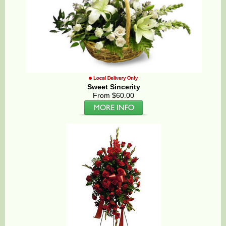
Sweet Sincerity
From $60.00