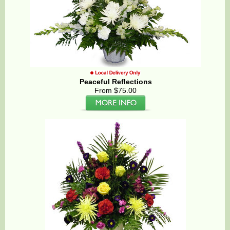
Peaceful Reflections
From $75.00