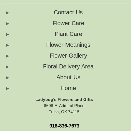
Contact Us
Flower Care
Plant Care
Flower Meanings
Flower Gallery
Floral Delivery Area
About Us
Home
Ladybug's Flowers and Gifts
6606 E. Admiral Place
Tulsa, OK 74115
918-836-7673