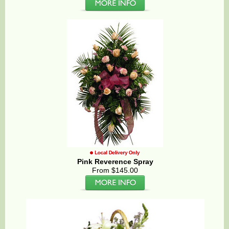
Pink Reverence Spray
From $145.00