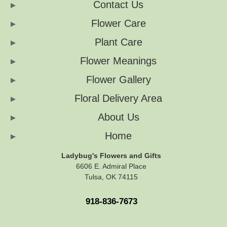
Contact Us
Flower Care
Plant Care
Flower Meanings
Flower Gallery
Floral Delivery Area
About Us
Home
Ladybug's Flowers and Gifts
6606 E. Admiral Place
Tulsa, OK 74115
918-836-7673