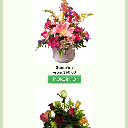
Sump'un
From $60.00