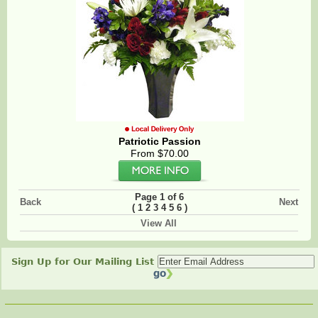
Patriotic Passion
From $70.00
Page 1 of 6
Back
Next
(
)
1
2
3
4
5
6
View All
Sign Up for Our Mailing List