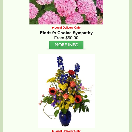
Florist's Choice Sympathy
From $50.00