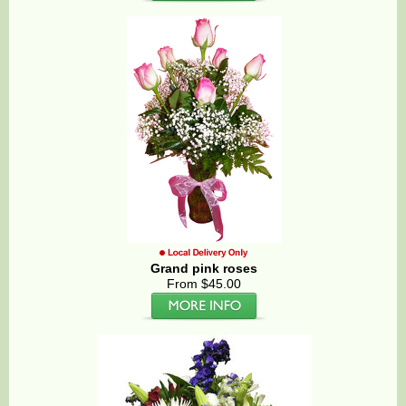
Grand pink roses
From $45.00