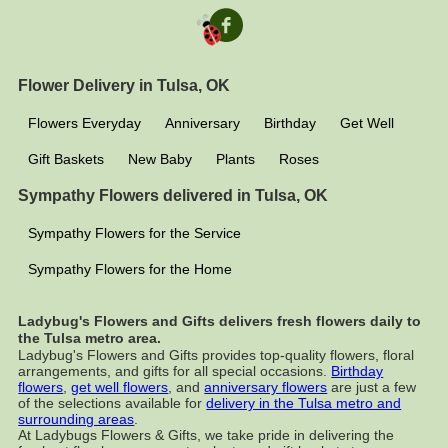
Flower Delivery in Tulsa, OK
Flowers Everyday
Anniversary
Birthday
Get Well
Gift Baskets
New Baby
Plants
Roses
Sympathy Flowers delivered in Tulsa, OK
Sympathy Flowers for the Service
Sympathy Flowers for the Home
Ladybug's Flowers and Gifts delivers fresh flowers daily to
the Tulsa metro area.
Ladybug's Flowers and Gifts provides top-quality flowers, floral
arrangements, and gifts for all special occasions.
Birthday
flowers
,
get well flowers
, and
anniversary flowers
are just a few
of the selections available for
delivery in the Tulsa metro and
surrounding areas
.
At Ladybugs Flowers & Gifts, we take pride in delivering the