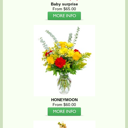
Baby surprise
From $65.00
HONEYMOON
From $60.00