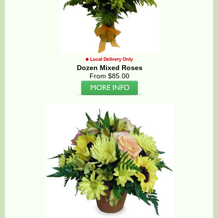
Dozen Mixed Roses
From $85.00