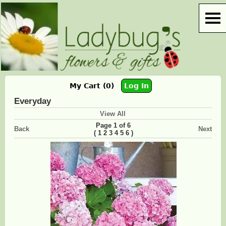
My Cart (0)
Log In
Everyday
View All
Page 1 of 6
Back
Next
(
)
1
2
3
4
5
6