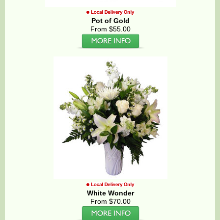
Pot of Gold
From $55.00
White Wonder
From $70.00