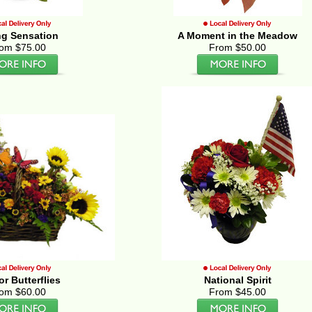
ng Sensation
A Moment in the Meadow
om $75.00
From $50.00
for Butterflies
National Spirit
om $60.00
From $45.00