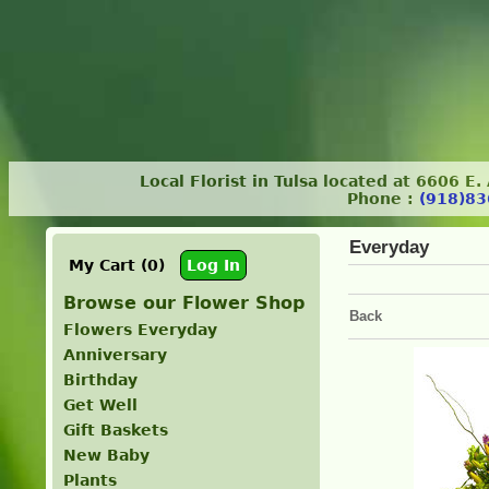
Local Florist in Tulsa located at 6606 E
Phone :
(918)83
Everyday
My Cart (0)
Log In
Browse our Flower Shop
Back
Flowers Everyday
Anniversary
Birthday
Get Well
Gift Baskets
New Baby
Plants