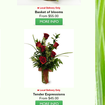
Basket of blooms
From $55.00
Tender Expressions
From $45.00