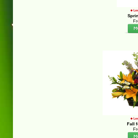
Spri
Fr
Fall 
Fr