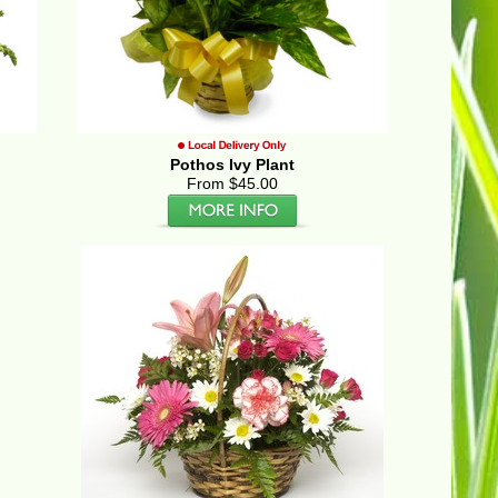
Pothos Ivy Plant
From $45.00