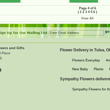
Page 4 of 6
(
)
1
2
3
4
5
6
View All
ign Up for Our Mailing List
wers and Gifts
Flower Delivery in Tulsa, 
l Place
15
Flowers Everyday
An
New Baby
Plants
3
Sympathy Flowers delivere
Sympathy Flowers for th