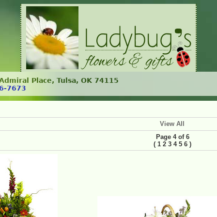
. Admiral Place, Tulsa, OK 74115
6-7673
View All
Page 4 of 6
(
)
1
2
3
4
5
6