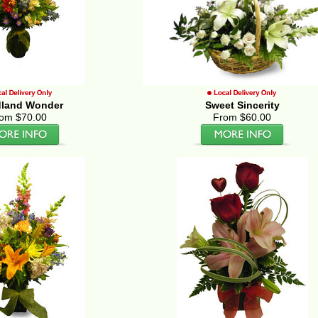
land Wonder
Sweet Sincerity
om $70.00
From $60.00