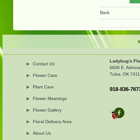
Back
S
Ladybug's Flo
Contact Us
6606 E. Admira
Tulsa, OK 741
Flower Care
Plant Care
918-836-767
Flower Meanings
Flower Gallery
Floral Delivery Area
About Us