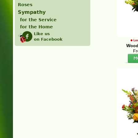
Roses
Sympathy
for the Service
for the Home
Like us
on Facebook
Wood
Fr