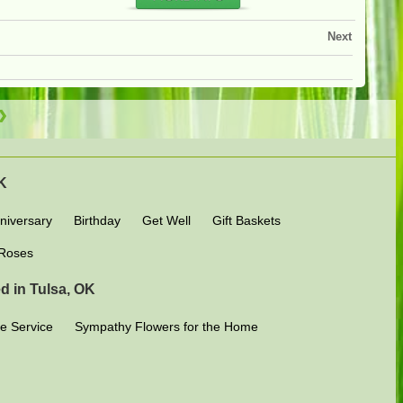
Next
OK
niversary
Birthday
Get Well
Gift Baskets
Roses
d in Tulsa, OK
e Service
Sympathy Flowers for the Home