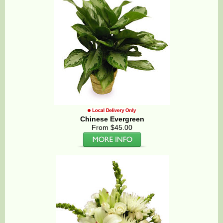
Chinese Evergreen
From $45.00