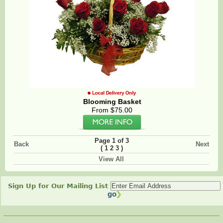
Blooming Basket
From $75.00
Page 1 of 3
Back
Next
(
)
1
2
3
View All
Sign Up for Our Mailing List