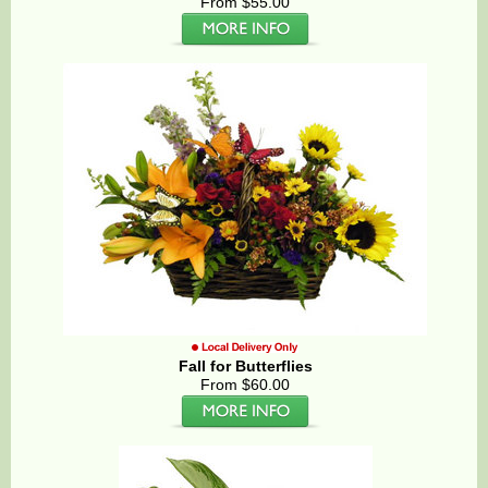
From $55.00
Fall for Butterflies
From $60.00