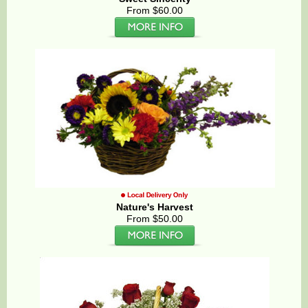
From $60.00
Nature's Harvest
From $50.00