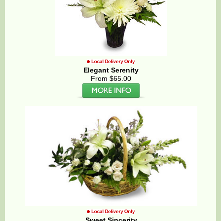
Elegant Serenity
From $65.00
Sweet Sincerity