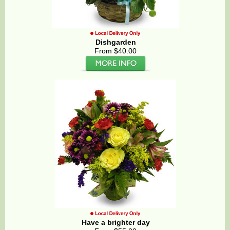
Dishgarden
From $40.00
Have a brighter day