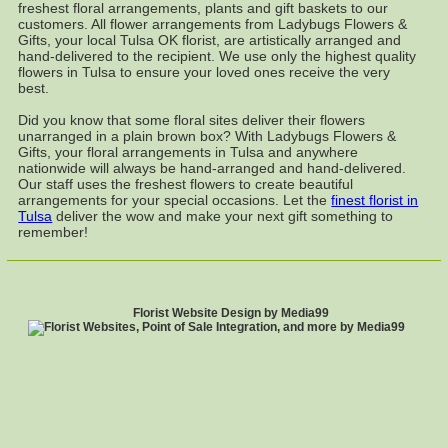
freshest floral arrangements, plants and gift baskets to our
customers. All flower arrangements from Ladybugs Flowers &
Gifts, your local Tulsa OK florist, are artistically arranged and
hand-delivered to the recipient. We use only the highest quality
flowers in Tulsa to ensure your loved ones receive the very
best.
Did you know that some floral sites deliver their flowers
unarranged in a plain brown box? With Ladybugs Flowers &
Gifts, your floral arrangements in Tulsa and anywhere
nationwide will always be hand-arranged and hand-delivered.
Our staff uses the freshest flowers to create beautiful
arrangements for your special occasions. Let the
finest florist in
Tulsa
deliver the wow and make your next gift something to
remember!
Florist Website Design by Media99