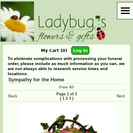
My Cart (0)
Log In
To eliminate complications with processing your funeral
order, please include as much information as you can, we
are not always able to research service times and
locations.
Sympathy for the Home
View All
Page 1 of 3
Back
Next
(
)
1
2
3