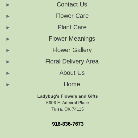
Contact Us
Flower Care
Plant Care
Flower Meanings
Flower Gallery
Floral Delivery Area
About Us
Home
Ladybug's Flowers and Gifts
6606 E. Admiral Place
Tulsa, OK 74115
918-836-7673