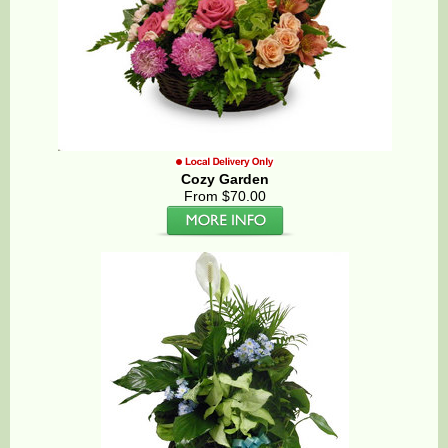
Cozy Garden
From $70.00