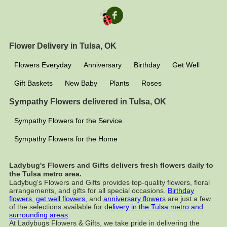
Flower Delivery in Tulsa, OK
Flowers Everyday
Anniversary
Birthday
Get Well
Gift Baskets
New Baby
Plants
Roses
Sympathy Flowers delivered in Tulsa, OK
Sympathy Flowers for the Service
Sympathy Flowers for the Home
Ladybug's Flowers and Gifts delivers fresh flowers daily to
the Tulsa metro area.
Ladybug's Flowers and Gifts provides top-quality flowers, floral
arrangements, and gifts for all special occasions.
Birthday
flowers
,
get well flowers
, and
anniversary flowers
are just a few
of the selections available for
delivery in the Tulsa metro and
surrounding areas
.
At Ladybugs Flowers & Gifts, we take pride in delivering the