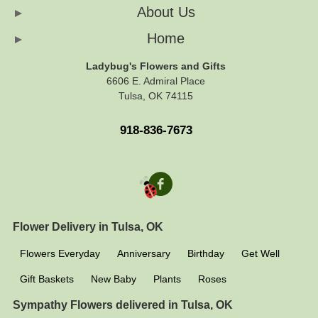
About Us
Home
Ladybug's Flowers and Gifts
6606 E. Admiral Place
Tulsa, OK 74115
918-836-7673
Flower Delivery in Tulsa, OK
Flowers Everyday
Anniversary
Birthday
Get Well
Gift Baskets
New Baby
Plants
Roses
Sympathy Flowers delivered in Tulsa, OK