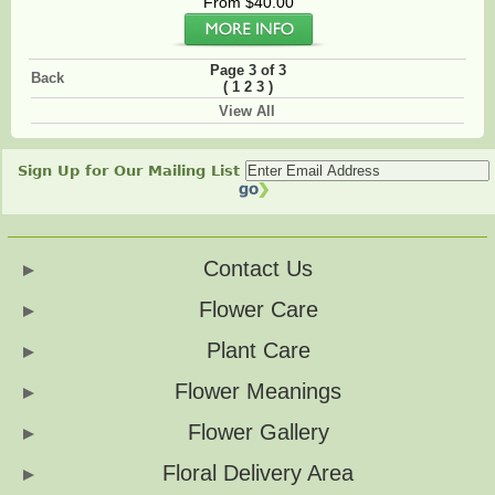
From $40.00
Page 3 of 3
Back
(
)
1
2
3
View All
Sign Up for Our Mailing List
Contact Us
Flower Care
Plant Care
Flower Meanings
Flower Gallery
Floral Delivery Area