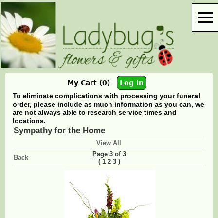
My Cart (0)
Log In
To eliminate complications with processing your funeral
order, please include as much information as you can, we
are not always able to research service times and
locations.
Sympathy for the Home
View All
Page 3 of 3
Back
(
)
1
2
3