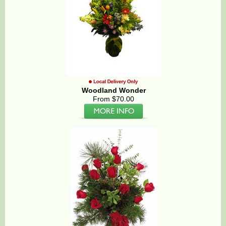
Woodland Wonder
From $70.00