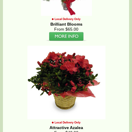
Brilliant Blooms
From $65.00
Attractive Azalea