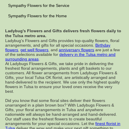
Sympathy Flowers for the Service
Sympathy Flowers for the Home
Ladybug's Flowers and Gifts delivers fresh flowers daily to
the Tulsa metro area.
Ladybug's Flowers and Gifts provides top-quality flowers, floral
arrangements, and gifts for all special occasions.
Birthday
flowers
,
get well flowers
, and
anniversary flowers
are just a few
of the selections available for
delivery in the Tulsa metro and
surrounding areas
.
At Ladybugs Flowers & Gifts, we take pride in delivering the
freshest floral arrangements, plants and gift baskets to our
customers. All flower arrangements from Ladybugs Flowers &
Gifts, your local Tulsa OK florist, are artistically arranged and
hand-delivered to the recipient. We use only the highest quality
flowers in Tulsa to ensure your loved ones receive the very
best.
Did you know that some floral sites deliver their flowers
unarranged in a plain brown box? With Ladybugs Flowers &
Gifts, your floral arrangements in Tulsa and anywhere
nationwide will always be hand-arranged and hand-delivered.
Our staff uses the freshest flowers to create beautiful
arrangements for your special occasions. Let the
finest florist in
Tulsa
deliver the wow and make your next gift something to